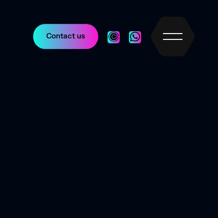
Contact us