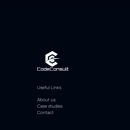
Useful Links
About us
Case studies
Contact