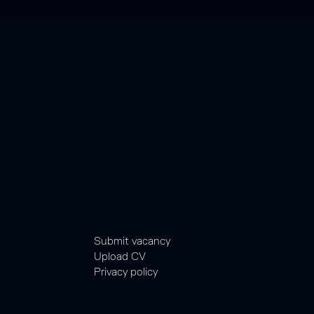
Submit vacancy
Upload CV
Privacy policy