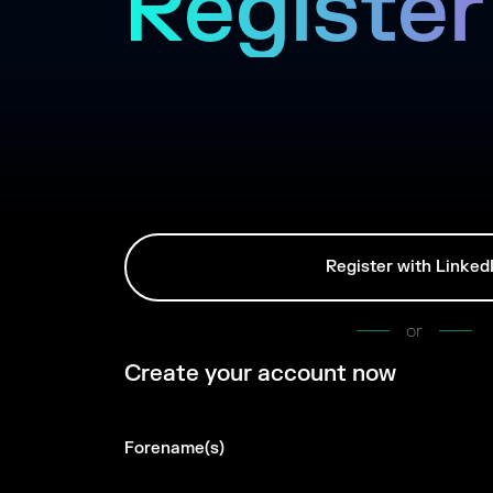
Register
Register with Linked
or
Create your account now
Forename(s)