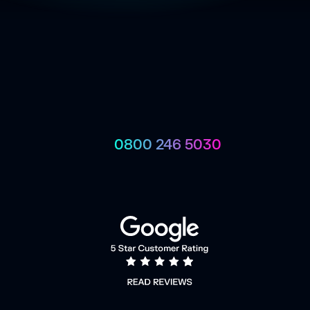
0800 246 5030