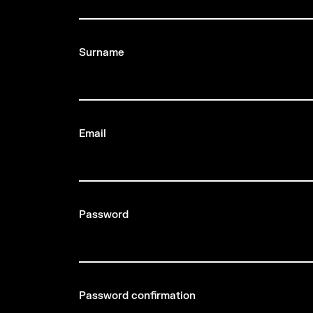
Surname
Email
Password
Password confirmation