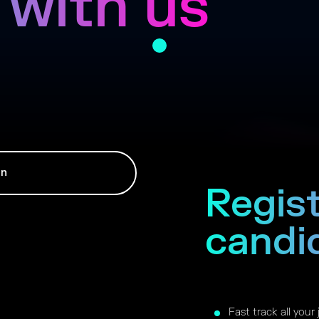
 with us
In
Regist
candi
Fast track all your