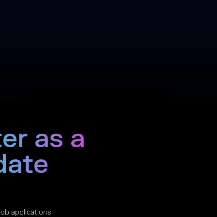
er as a
date
 job applications