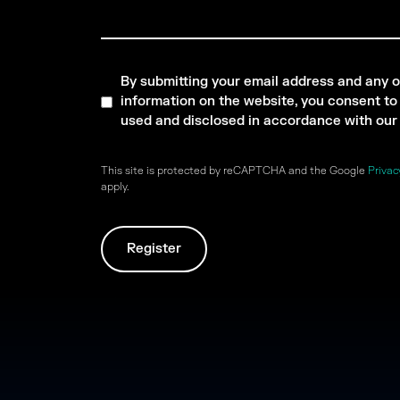
By submitting your email address and any o
information on the website, you consent to i
used and disclosed in accordance with ou
This site is protected by reCAPTCHA and the Google
Privac
apply.
Register