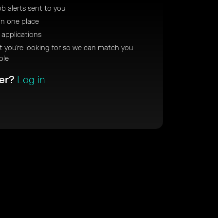
ob alerts sent to you
in one place
 applications
at you’re looking for so we can match you
ole
ber?
Log in