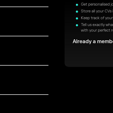
Get personalised j
Store all your CVs 
Keep track of your
Tell us exactly wh
with your perfect r
Already a mem