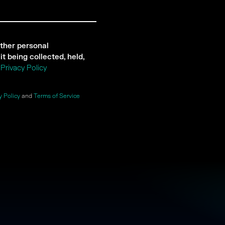
ther personal
t being collected, held,
r
Privacy Policy
y Policy
and
Terms of Service